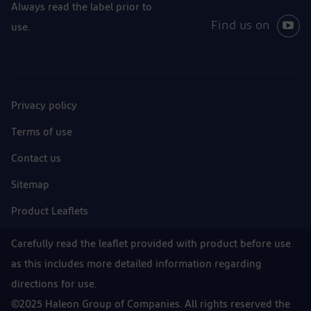
Always read the label prior to
Find us on
use.
Privacy policy
Terms of use
Contact us
Sitemap
Product Leaflets
Carefully read the leaflet provided with product before use
as this includes more detailed information regarding
directions for use.
©2025 Haleon Group of Companies. All rights reserved the