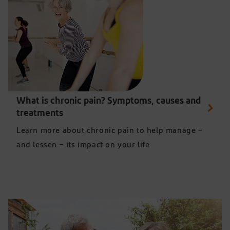
Two women enjoying an exercise class free from joint pain
What is chronic pain? Symptoms, causes and
treatments
Learn more about chronic pain to help manage –
and lessen – its impact on your life