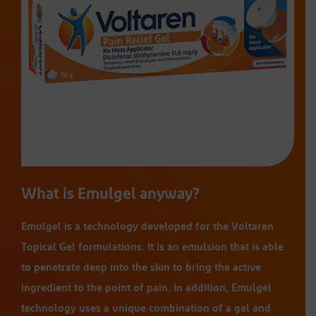
What is Emulgel anyway?
Emulgel is a technology developed for the Voltaren
Topical Gel formulations. It is an emulsion that is able
to penetrate deep into the skin to bring the active
ingredient to the point of pain. In addition, Emulgel
technology uses a unique combination of a gel and