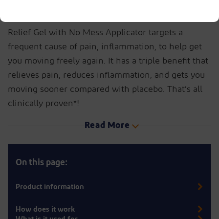
Don’t let aches and pains stop you from enjoying
life to the fullest. Find out how Voltaren Pain
Relief Gel with No Mess Applicator targets a
frequent cause of pain, inflammation, to help get
you moving freely again. It has a triple benefit that
relieves pain, reduces inflammation, and gets you
moving sooner compared with placebo. That’s all
clinically proven*!
Read More
On this page:
Product information
How does it work