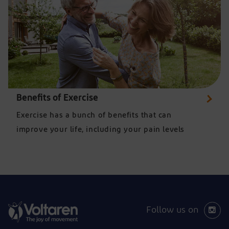
Benefits of Exercise
Exercise has a bunch of benefits that can
improve your life, including your pain levels
Follow us on