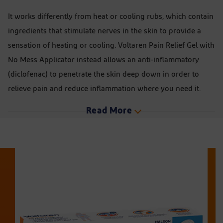
It works differently from heat or cooling rubs, which contain
ingredients that stimulate nerves in the skin to provide a
sensation of heating or cooling. Voltaren Pain Relief Gel with
No Mess Applicator instead allows an anti-inflammatory
(diclofenac) to penetrate the skin deep down in order to
relieve pain and reduce inflammation where you need it.
Read More