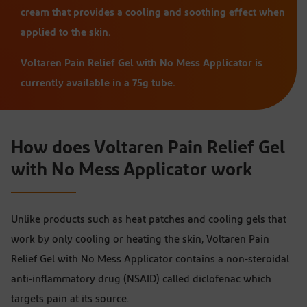
cream that provides a cooling and soothing effect when
applied to the skin.
Voltaren Pain Relief Gel with No Mess Applicator is
currently available in a 75g tube.
How does Voltaren Pain Relief Gel
with No Mess Applicator work
Unlike products such as heat patches and cooling gels that
work by only cooling or heating the skin, Voltaren Pain
Relief Gel with No Mess Applicator contains a non-steroidal
anti-inflammatory drug (NSAID) called diclofenac which
targets pain at its source.