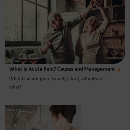
What is Acute Pain? Causes and Management
What is acute pain, exactly? And, why does it
exist?