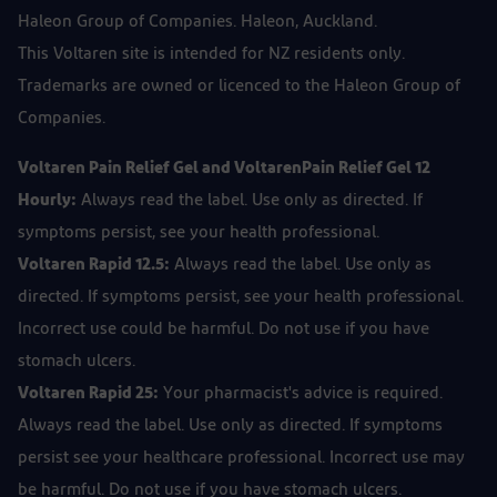
Haleon Group of Companies. Haleon, Auckland.
This Voltaren site is intended for NZ residents only.
Trademarks are owned or licenced to the Haleon Group of
Companies.
Voltaren Pain Relief Gel and VoltarenPain Relief Gel 12
Hourly:
Always read the label. Use only as directed. If
symptoms persist, see your health professional.
Voltaren Rapid 12.5:
Always read the label. Use only as
directed. If symptoms persist, see your health professional.
Incorrect use could be harmful. Do not use if you have
stomach ulcers.
Voltaren Rapid 25:
Your pharmacist's advice is required.
Always read the label. Use only as directed. If symptoms
persist see your healthcare professional. Incorrect use may
be harmful. Do not use if you have stomach ulcers.