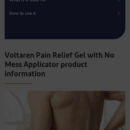
What is it used for
How to use it
Voltaren Pain Relief Gel with No
Mess Applicator product
information