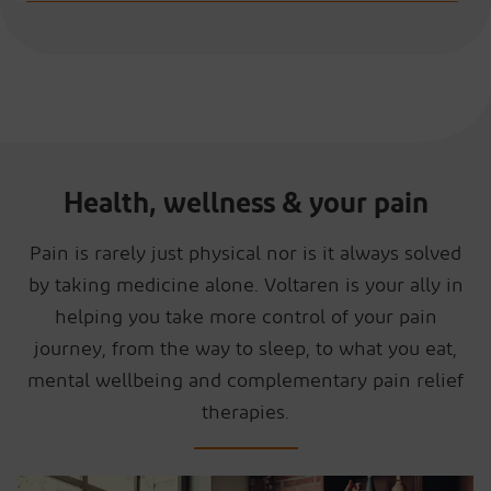
Health, wellness & your pain
Pain is rarely just physical nor is it always solved
by taking medicine alone. Voltaren is your ally in
helping you take more control of your pain
journey, from the way to sleep, to what you eat,
mental wellbeing and complementary pain relief
therapies.