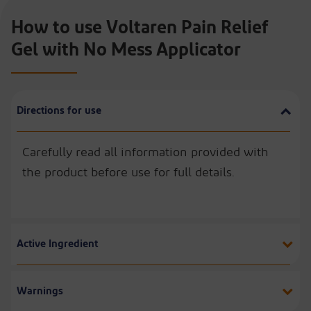
How to use Voltaren Pain Relief
Gel with No Mess Applicator
Directions for use
Carefully read all information provided with
the product before use for full details.
Active Ingredient
Warnings