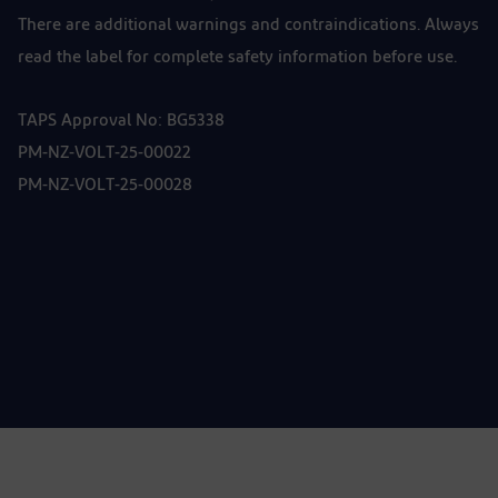
There are additional warnings and contraindications. Always
read the label for complete safety information before use.
TAPS Approval No: BG5338
PM-NZ-VOLT-25-00022
PM-NZ-VOLT-25-00028