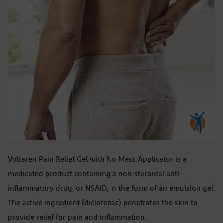
Voltaren Pain Relief Gel with No Mess Applicator is a
medicated product containing a non-steroidal anti-
inflammatory drug, or NSAID, in the form of an emulsion gel.
The active ingredient (diclofenac) penetrates the skin to
provide relief for pain and inflammation.