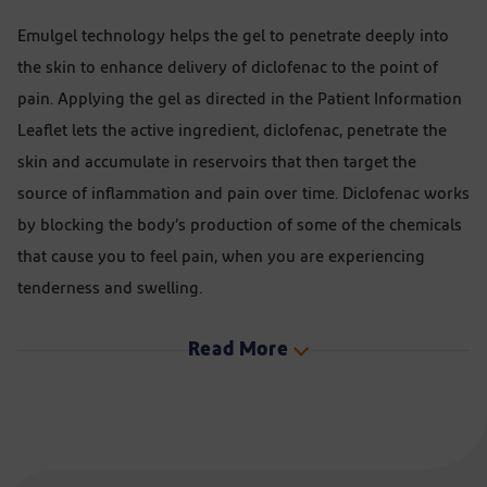
Emulgel technology helps the gel to penetrate deeply into
the skin to enhance delivery of diclofenac to the point of
pain. Applying the gel as directed in the Patient Information
Leaflet lets the active ingredient, diclofenac, penetrate the
skin and accumulate in reservoirs that then target the
source of inflammation and pain over time. Diclofenac works
by blocking the body’s production of some of the chemicals
that cause you to feel pain, when you are experiencing
tenderness and swelling.
Read More